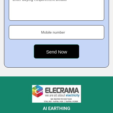
Mobile number
AI EARTHING