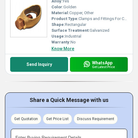
Alloy:
Yes
Color:
Golden
Material:
Copper, Other
Product Type:
Clamps and Fittings For Copper Bonded Rod
Shape:
Rectangular
Surface Treatment:
Galvanized
Usage:
Industrial
Warranty:
No
Know More
WhatsApp
Send Inquiry
Get Latest Price
Share a Quick Message with us
Get Quotation
Get Price List
Discuss Requirement
Enter Buying Requirement Details