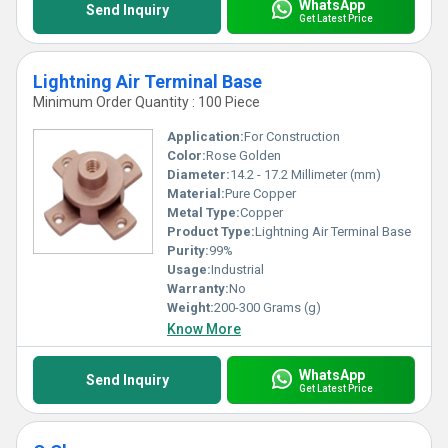
WhatsApp
Send Inquiry
Get Latest Price
Lightning Air Terminal Base
Minimum Order Quantity : 100 Piece
Application:
For Construction
Color:
Rose Golden
Diameter:
14.2 - 17.2 Millimeter (mm)
Material:
Pure Copper
Metal Type:
Copper
Product Type:
Lightning Air Terminal Base
Purity:
99%
Usage:
Industrial
Warranty:
No
Weight:
200-300 Grams (g)
Know More
WhatsApp
Send Inquiry
Get Latest Price