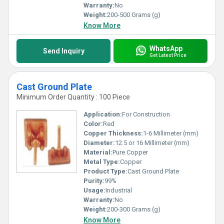
Warranty:
No
Weight:
200-500 Grams (g)
Know More
WhatsApp
Send Inquiry
Get Latest Price
Cast Ground Plate
Minimum Order Quantity : 100 Piece
Application:
For Construction
Color:
Red
Copper Thickness:
1-6 Millimeter (mm)
Diameter:
12.5 or 16 Millimeter (mm)
Material:
Pure Copper
Metal Type:
Copper
Product Type:
Cast Ground Plate
Purity:
99%
Usage:
Industrial
Warranty:
No
Weight:
200-300 Grams (g)
Know More