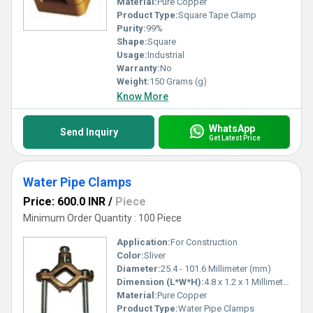
Material:
Pure Copper
Product Type:
Square Tape Clamp
Purity:
99%
Shape:
Square
Usage:
Industrial
Warranty:
No
Weight:
150 Grams (g)
Know More
WhatsApp
Send Inquiry
Get Latest Price
Water Pipe Clamps
Price: 600.0 INR
/
Piece
Minimum Order Quantity : 100 Piece
Application:
For Construction
Color:
Sliver
Diameter:
25.4 - 101.6 Millimeter (mm)
Dimension (L*W*H):
4.8 x 1.2 x 1 Millimeter (mm)
Material:
Pure Copper
Product Type:
Water Pipe Clamps