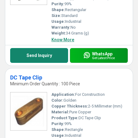
Purity:
99%
Shape:
Rectangular
Size:
Standard
Usage:
Industrial
Warranty:
No
Weight:
34 Grams (g)
Know More
WhatsApp
Send Inquiry
Get Latest Price
DC Tape Clip
Minimum Order Quantity : 100 Piece
Application:
For Construction
Color:
Golden
Copper Thickness:
2-5 Millimeter (mm)
Material:
Pure Copper
Product Type:
DC Tape Clip
Purity:
99%
Shape:
Rectangle
Usage:
Industrial