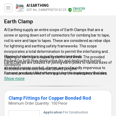
AI EARTHING
TRUSTED
GST No. 24ANPPS0701G1Z5
SELLER
Earth Clamp
AI Earthing supply an entire scope of Earth Clamps that are a
screw or spring down sort of connectors for combing bar to tape,
rod to wire and tape to tapes. These are considered as rebar clips
for lightning and earthing safety frameworks. This scope
incorporates a total determination to permit the interfacing and
Planned under vigorous quality control methods
clipping of earth bars, tapes, systems and wires. The provided
Perfect for both Non-destructive dry and destructive humid
Earth Clamps are utilized for joining earth poles to various sizes of
conditions
stranded copper conduit, clamps are profoundly impervious to
Accessible in various standard Band Lengths
Possess anodized Aluminum tags demonstrating terminal size
rust and precisely solid offering a long-life expectancy. Besides,
Show more
the U' clamps can be utilized to join level tapes and cables to
poles, bars and rails. Whereas, the rebar Earth Clamps with copper
bolts are utilized to connect re-bar to re-bar offering a solid
mechanical linkage alongside a brilliant protection from corrosion.
Clamp Fittings for Copper Bonded Rod
Minimum Order Quantity : 100 Piece
Key Features:
Application:
For Construction