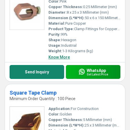
Color:
Pink
Copper Thickness:
0.25 Millimeter (mm)
Diameter:
8 x 25 x 3 Millimeter (mm)
Dimension (L*W*H):
50 x 6 x 150 Millimeter (mm)
Material:
Pure Copper
Product Type:
Clamp Fittings for Copper Bonded Rod
Purity:
99%
Shape:
Hexagon
Usage:
Industrial
Weight:
1-3 Kilograms (kg)
Know More
WhatsApp
Send Inquiry
Get Latest Price
Square Tape Clamp
Minimum Order Quantity : 100 Piece
Application:
For Construction
Color:
Golden
Copper Thickness:
5 Millimeter (mm)
Dimension (L*W*H):
25 x 3 Millimeter (mm)