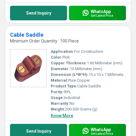
WhatsApp
Send Inquiry
Get Latest Price
Cable Saddle
Minimum Order Quantity : 100 Piece
Application:
For Construction
Color:
Pink
Copper Thickness:
1.60 Millimeter (mm)
Diameter:
10 Millimeter (mm)
Dimension (L*W*H):
15 x 10 x 7 Millimeter (mm)
Material:
Pure Copper
Product Type:
Cable Saddle
Purity:
99%
Usage:
Industrial
Warranty:
No
Weight:
200-300 Grams (g)
Know More
WhatsApp
Send Inquiry
Get Latest Price