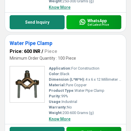
Weight:
250-300 Grams (g)
Know More
WhatsApp
Send Inquiry
Get Latest Price
Water Pipe Clamp
Price: 600 INR
/
Piece
Minimum Order Quantity : 100 Piece
Application:
For Construction
Color:
Black
Dimension (L*W*H):
4 x 6 x 12 Millimeter (mm)
Material:
Pure Copper
Product Type:
Water Pipe Clamp
Purity:
99%
Usage:
Industrial
Warranty:
No
Weight:
200-600 Grams (g)
Know More