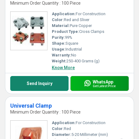
Minimum Order Quantity : 100 Piece
Application:
For Construction
Color:
Red and Sliver
Material:
Pure Copper
Product Type:
Cross Clamps
Purity:
99%
Shape:
Square
Usage:
Industrial
Warranty:
No
Weight:
250-400 Grams (g)
Know More
WhatsApp
Send Inquiry
Get Latest Price
Universal Clamp
Minimum Order Quantity : 100 Piece
Application:
For Construction
Color:
Red
Diameter:
5-20 Millimeter (mm)