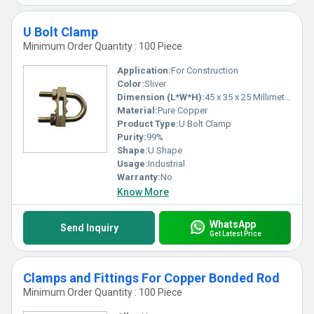
U Bolt Clamp
Minimum Order Quantity : 100 Piece
Application:
For Construction
Color:
Sliver
Dimension (L*W*H):
45 x 35 x 25 Millimeter (mm)
Material:
Pure Copper
Product Type:
U Bolt Clamp
Purity:
99%
Shape:
U Shape
Usage:
Industrial
Warranty:
No
Know More
WhatsApp
Send Inquiry
Get Latest Price
Clamps and Fittings For Copper Bonded Rod
Minimum Order Quantity : 100 Piece