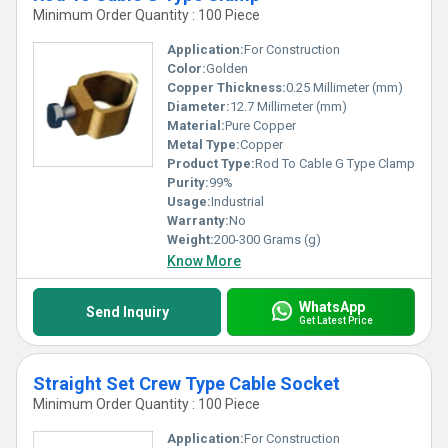
Minimum Order Quantity : 100 Piece
Application:
For Construction
Color:
Golden
Copper Thickness:
0.25 Millimeter (mm)
Diameter:
12.7 Millimeter (mm)
Material:
Pure Copper
Metal Type:
Copper
Product Type:
Rod To Cable G Type Clamp
Purity:
99%
Usage:
Industrial
Warranty:
No
Weight:
200-300 Grams (g)
Know More
WhatsApp
Send Inquiry
Get Latest Price
Straight Set Crew Type Cable Socket
Minimum Order Quantity : 100 Piece
Application:
For Construction