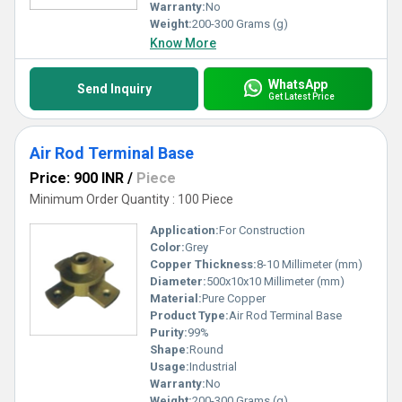
Warranty:
No
Weight:
200-300 Grams (g)
Know More
WhatsApp
Send Inquiry
Get Latest Price
Air Rod Terminal Base
Price: 900 INR
/
Piece
Minimum Order Quantity : 100 Piece
Application:
For Construction
Color:
Grey
Copper Thickness:
8-10 Millimeter (mm)
Diameter:
500x10x10 Millimeter (mm)
Material:
Pure Copper
Product Type:
Air Rod Terminal Base
Purity:
99%
Shape:
Round
Usage:
Industrial
Warranty:
No
Weight:
200-300 Grams (g)