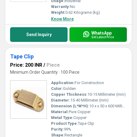
Usage:
Industrial
Warranty:
No
Weight:
0.62 Kilograms (kg)
Know More
WhatsApp
Send Inquiry
Get Latest Price
Tape Clip
Price: 200 INR
/
Piece
Minimum Order Quantity : 100 Piece
Application:
For Construction
Color:
Golden
Copper Thickness:
10-15 Millimeter (mm)
Diameter:
15-40 Millimeter (mm)
Dimension (L*W*H):
10 x x 50 x 600 Millimeter (mm)
Material:
Pure Copper
Metal Type:
Copper
Product Type:
Tape Clip
Purity:
99%
Shape:
Rectangle