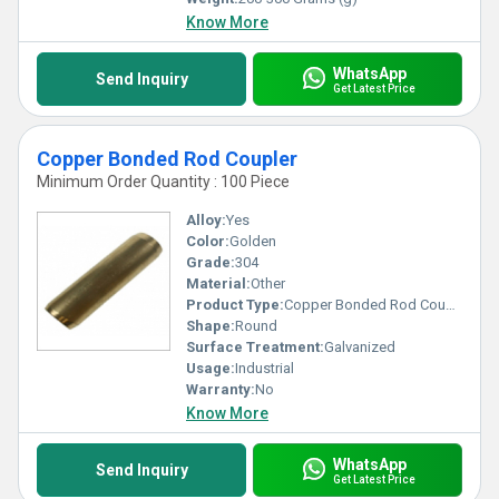
Know More
WhatsApp
Send Inquiry
Get Latest Price
Copper Bonded Rod Coupler
Minimum Order Quantity : 100 Piece
Alloy:
Yes
Color:
Golden
Grade:
304
Material:
Other
Product Type:
Copper Bonded Rod Coupler
Shape:
Round
Surface Treatment:
Galvanized
Usage:
Industrial
Warranty:
No
Know More
WhatsApp
Send Inquiry
Get Latest Price