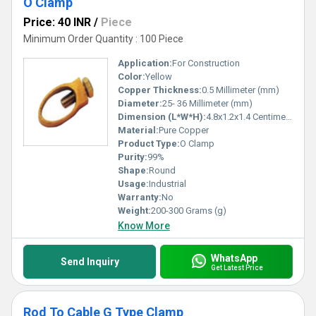
O Clamp
Price: 40 INR
/
Piece
Minimum Order Quantity : 100 Piece
Application:
For Construction
Color:
Yellow
Copper Thickness:
0.5 Millimeter (mm)
Diameter:
25- 36 Millimeter (mm)
Dimension (L*W*H):
4.8x1.2x1.4 Centimeter (cm)
Material:
Pure Copper
Product Type:
O Clamp
Purity:
99%
Shape:
Round
Usage:
Industrial
Warranty:
No
Weight:
200-300 Grams (g)
Know More
WhatsApp
Send Inquiry
Get Latest Price
Rod To Cable G Type Clamp