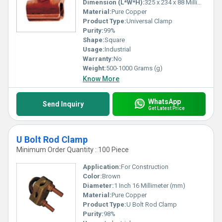
Dimension (L*W*H):
325 x 234 x 88 Millimeter (mm)
Material:
Pure Copper
Product Type:
Universal Clamp
Purity:
99%
Shape:
Square
Usage:
Industrial
Warranty:
No
Weight:
500-1000 Grams (g)
Know More
WhatsApp
Send Inquiry
Get Latest Price
U Bolt Rod Clamp
Minimum Order Quantity : 100 Piece
Application:
For Construction
Color:
Brown
Diameter:
1 Inch 16 Millimeter (mm)
Material:
Pure Copper
Product Type:
U Bolt Rod Clamp
Purity:
98%