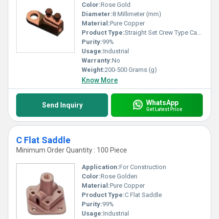
Color:
Rose Gold
Diameter:
8 Millimeter (mm)
Material:
Pure Copper
Product Type:
Straight Set Crew Type Cable Socket
Purity:
99%
Usage:
Industrial
Warranty:
No
Weight:
200-500 Grams (g)
Know More
WhatsApp
Send Inquiry
Get Latest Price
C Flat Saddle
Minimum Order Quantity : 100 Piece
Application:
For Construction
Color:
Rose Golden
Material:
Pure Copper
Product Type:
C Flat Saddle
Purity:
99%
Usage:
Industrial