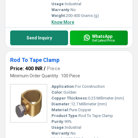
Usage:
Industrial
Warranty:
No
Weight:
200-400 Grams (g)
Know More
WhatsApp
Send Inquiry
Get Latest Price
Rod To Tape Clamp
Price: 400 INR
/
Piece
Minimum Order Quantity : 100 Piece
Application:
For Construction
Color:
Golden
Copper Thickness:
0.25 Millimeter (mm)
Diameter:
12.7 Millimeter (mm)
Material:
Pure Copper
Product Type:
Rod To Tape Clamp
Purity:
99%
Usage:
Industrial
Warranty:
No