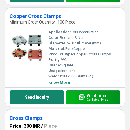
Copper Cross Clamps
Minimum Order Quantity : 100 Piece
Application:
For Construction
Color:
Red and Sliver
Diameter:
5-10 Millimeter (mm)
Material:
Pure Copper
Product Type:
Copper Cross Clamps
Purity:
99%
Shape:
Square
Usage:
Industrial
Weight:
200-300 Grams (g)
Know More
WhatsApp
Send Inquiry
Get Latest Price
Cross Clamps
Price: 300 INR
/
Piece