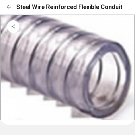
Steel Wire Reinforced Flexible Conduit