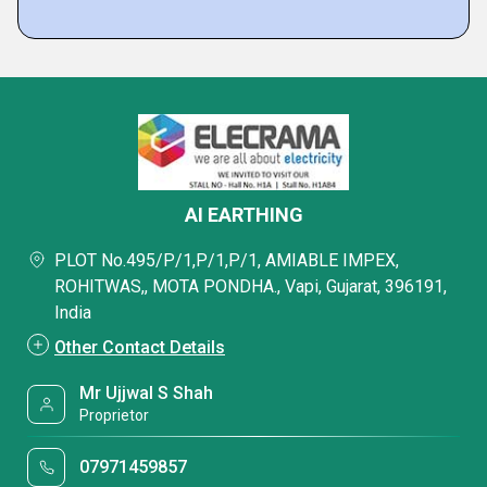
AI EARTHING
PLOT No.495/P/1,P/1,P/1, AMIABLE IMPEX,
ROHITWAS,, MOTA PONDHA., Vapi, Gujarat, 396191,
India
Other Contact Details
Mr Ujjwal S Shah
Proprietor
07971459857