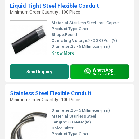
Liquid Tight Steel Flexible Conduit
Minimum Order Quantity : 100 Piece
Material:
Stainless Steel, Iron, Copper
Product Type:
Other
Shape:
Round
Operating Voltage:
240-380 Volt (V)
Diameter:
25-45 Millimeter (mm)
Know More
WhatsApp
Send Inquiry
Get Latest Price
Stainless Steel Flexible Conduit
Minimum Order Quantity : 100 Piece
Diameter:
25-45 Millimeter (mm)
Material:
Stainless Steel
Length:
500 Meter (m)
Color:
Silver
Product Type:
Other