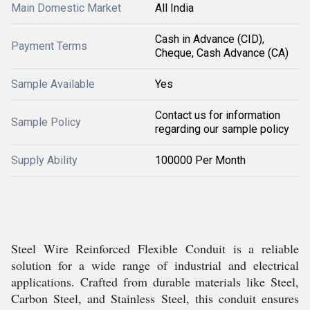
Main Domestic Market
All India
Cash in Advance (CID),
Payment Terms
Cheque, Cash Advance (CA)
Sample Available
Yes
Contact us for information
Sample Policy
regarding our sample policy
Supply Ability
100000 Per Month
Steel Wire Reinforced Flexible Conduit is a reliable
solution for a wide range of industrial and electrical
applications. Crafted from durable materials like Steel,
Carbon Steel, and Stainless Steel, this conduit ensures