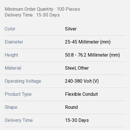
Minimum Order Quantity : 100 Pieces
Delivery Time : 15-30 Days
Color
Silver
Diameter
25-45 Millimeter (mm)
Height
50.8 - 76.2 Millimeter (mm)
Material
Steel, Other
Operating Voltage
240-380 Volt (V)
Product Type
Flexible Conduit
Shape
Round
Delivery Time
15-30 Days