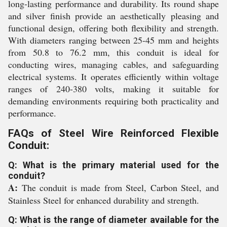
long-lasting performance and durability. Its round shape
and silver finish provide an aesthetically pleasing and
functional design, offering both flexibility and strength.
With diameters ranging between 25-45 mm and heights
from 50.8 to 76.2 mm, this conduit is ideal for
conducting wires, managing cables, and safeguarding
electrical systems. It operates efficiently within voltage
ranges of 240-380 volts, making it suitable for
demanding environments requiring both practicality and
performance.
FAQs of Steel Wire Reinforced Flexible
Conduit:
Q: What is the primary material used for the
conduit?
A:
The conduit is made from Steel, Carbon Steel, and
Stainless Steel for enhanced durability and strength.
Q: What is the range of diameter available for the