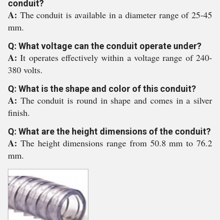
conduit?
A:
The conduit is available in a diameter range of 25-45
mm.
Q: What voltage can the conduit operate under?
A:
It operates effectively within a voltage range of 240-
380 volts.
Q: What is the shape and color of this conduit?
A:
The conduit is round in shape and comes in a silver
finish.
Q: What are the height dimensions of the conduit?
A:
The height dimensions range from 50.8 mm to 76.2
mm.