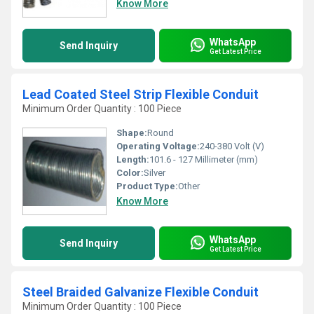
Know More
WhatsApp
Send Inquiry
Get Latest Price
Lead Coated Steel Strip Flexible Conduit
Minimum Order Quantity : 100 Piece
Shape:
Round
Operating Voltage:
240-380 Volt (V)
Length:
101.6 - 127 Millimeter (mm)
Color:
Silver
Product Type:
Other
Know More
WhatsApp
Send Inquiry
Get Latest Price
Steel Braided Galvanize Flexible Conduit
Minimum Order Quantity : 100 Piece