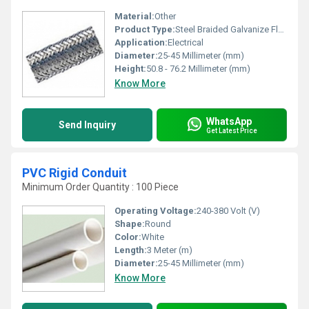
Material:
Other
Product Type:
Steel Braided Galvanize Flexible Conduit, Other
Application:
Electrical
Diameter:
25-45 Millimeter (mm)
Height:
50.8 - 76.2 Millimeter (mm)
Know More
WhatsApp
Send Inquiry
Get Latest Price
PVC Rigid Conduit
Minimum Order Quantity : 100 Piece
Operating Voltage:
240-380 Volt (V)
Shape:
Round
Color:
White
Length:
3 Meter (m)
Diameter:
25-45 Millimeter (mm)
Know More