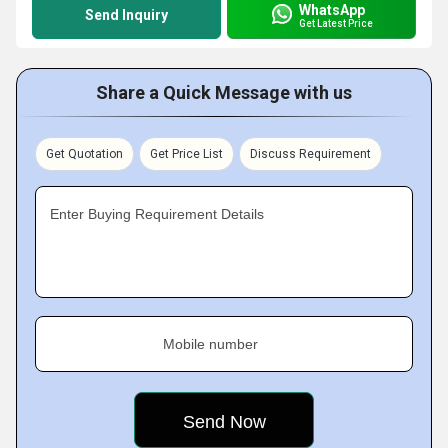
WhatsApp
Send Inquiry
Get Latest Price
Share a Quick Message with us
Get Quotation
Get Price List
Discuss Requirement
Enter Buying Requirement Details
Mobile number