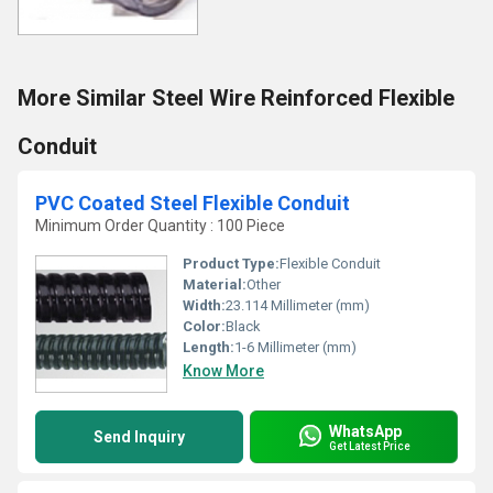
More Similar Steel Wire Reinforced Flexible
Conduit
PVC Coated Steel Flexible Conduit
Minimum Order Quantity : 100 Piece
Product Type:
Flexible Conduit
Material:
Other
Width:
23.114 Millimeter (mm)
Color:
Black
Length:
1-6 Millimeter (mm)
Know More
WhatsApp
Send Inquiry
Get Latest Price